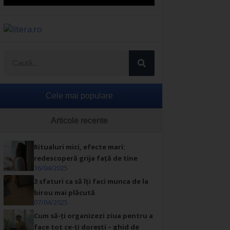
Cele mai populare
Articole recente
Ritualuri mici, efecte mari:
redescoperă grija față de tine
16/04/2025
3 sfaturi ca să îți faci munca de la
birou mai plăcută
07/04/2025
Cum să-ți organizezi ziua pentru a
face tot ce-ți dorești – ghid de