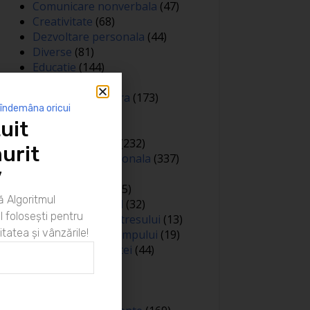
Comunicare nonverbala
(47)
Creativitate
(68)
Dezvoltare personala
(44)
Diverse
(81)
Educatie
(144)
Auto
(12)
Educatie financiara
(173)
 îndemâna oricui
Evenimente
(13)
uit
Featured
(165)
Gandire pozitiva
(232)
urit
Inteligenta emotionala
(337)
Internațional
(2)
”
Legea atractiei
(35)
 Algoritmul
Limbaj nonverbal
(32)
 folosești pentru
Managementul stresului
(13)
itatea și vânzările!
Managementul timpului
(19)
Metafore si scantei
(44)
Motivare
(413)
Negociere
(3)
Noutati
(426)