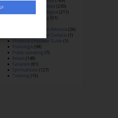
Oameni si experiente
(169)
Optimizare personala
(230)
U!
Optimizare psihologica
(211)
Personal branding
(51)
Persuasiune
(15)
Proiectul Empower Advance
(26)
Proiectul Empower Campus
(1)
Proiectul Empower Guide
(1)
Psihologie
(98)
Public speaking
(7)
Relatii
(148)
Sanatate
(81)
Spiritualitate
(127)
Training
(15)