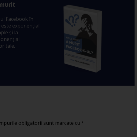
 murit
ul Facebook în
crește exponențial
ple și la
ponențial
r tale.
mpurile obligatorii sunt marcate cu
*