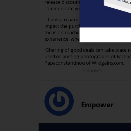
release discount coupons via email or 
communicate your satisfaction.
Thanks to parents serving as advertiser
impact the purchasing decisions of othe
focus on reaching these out to parents
experience, whether that is online or off
“Sharing of good deals can take place n
used or posting photographs of Faceboo
Papaconstantinou of Wikigains.com.
Empower
Empower