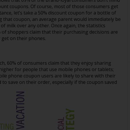
ows that 69% of the brand-loyal consumers don’t mind
scount coupons. Of course, most of those consumers get
tance, let’s take a 50% discount coupon for a bottle of
ng that coupon, an average parent would immediately be
 of milk over any other. Once again, the statistics
 of shoppers claim that their purchasing decisions are
y get on their phones.
rch, 60% of consumers claim that they enjoy sharing
higher for people that use mobile phones or tablets;
ile phone coupon users are likely to share with their
 save on their order, especially if the coupon saved