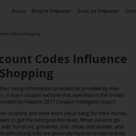
Acasa
Despre Empower
Scrie pe Empower
Con
rents Online Shopping
scount Codes Influence
 Shopping
ether using information provided by provided by Alex
om
, a major coupon website that operates in the United
provided by Valassis 2017 Coupon Intelligent report.
ves coupons and want more value bang for their money.
 want to get the best possible deals. When parents go
kids’ furniture, groceries, kids’ shoes and clothes, and
s with young kids are generally loyal to certain brands.