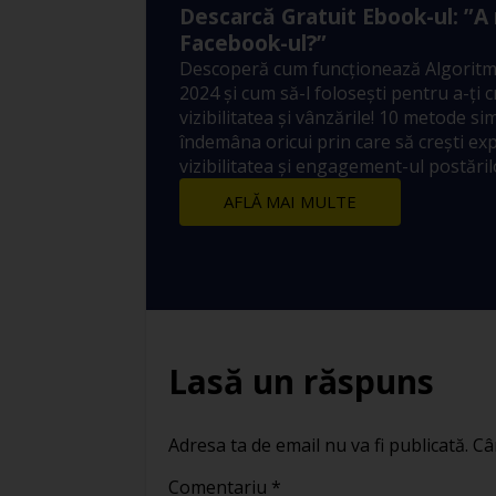
Descarcă Gratuit Ebook-ul: ”A
Facebook-ul?”
Descoperă cum funcționează Algoritm
2024 și cum să-l folosești pentru a-ți 
vizibilitatea și vânzările! 10 metode sim
îndemâna oricui prin care să crești ex
vizibilitatea și engagement-ul postărilo
AFLĂ MAI MULTE
Lasă un răspuns
Adresa ta de email nu va fi publicată.
Câ
Comentariu
*