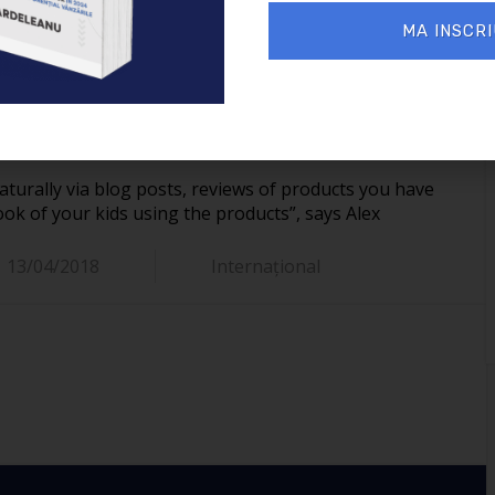
on their Facebook page, they simplify the way you can
MA INSCRI
s via Social Media or word of mouth, brands can easily
r parents. For this reason, many brands are starting to
 and ensure they have a very positive shopping
line.
aturally via blog posts, reviews of products you have
k of your kids using the products”, says Alex
13/04/2018
Internațional