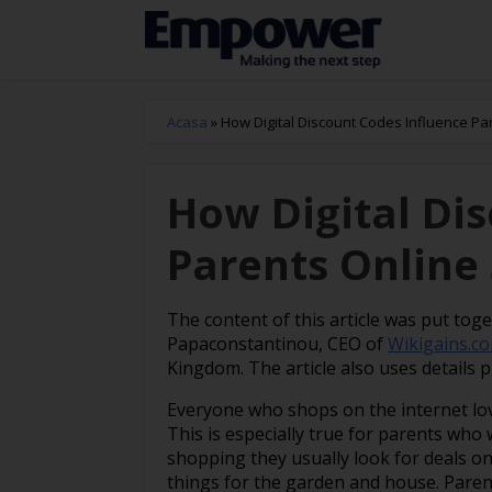
Acasa
»
How Digital Discount Codes Influence Pa
How Digital Di
Parents Online
The content of this article was put tog
Papaconstantinou, CEO of
Wikigains.c
Kingdom. The article also uses details 
Everyone who shops on the internet lo
This is especially true for parents who
shopping they usually look for deals on 
things for the garden and house. Parent