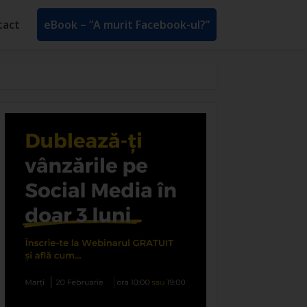
tact
eBook – ”A murit Facebook-ul?”