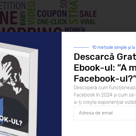
10 metode simple și la
Descarcă Grat
Ebook-ul: ”A m
Facebook-ul?
Descoperă cum funcționează
Facebook în 2024 și cum să-l
a-ți crește exponențial vizibil
marketing
nfluencing other potential customers and creating
riends and family can be key influencers. When stores