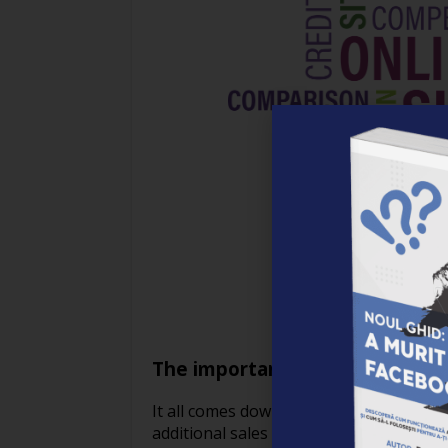
The importance of coupons in 
It all comes down to happy customers i
additional sales for online retailers. F