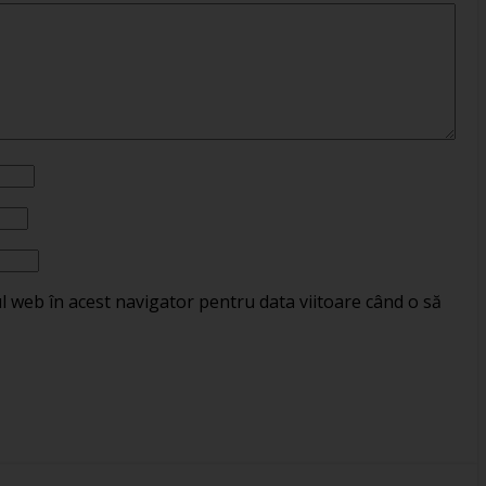
ul web în acest navigator pentru data viitoare când o să