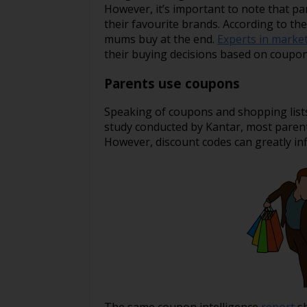
However, it’s important to note that pa
their favourite brands. According to t
mums buy at the end.
Experts in marke
their buying decisions based on coupon
Parents use coupons
Speaking of coupons and shopping lists
study conducted by Kantar, most parents
However, discount codes can greatly inf