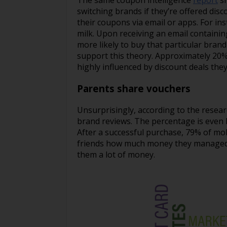
The same coupon intelligence
report
sh
switching brands if they’re offered di
their coupons via email or apps. For ins
milk. Upon receiving an email containi
more likely to buy that particular brand
support this theory. Approximately 20%
highly influenced by discount deals the
Parents share vouchers
Unsurprisingly, according to the resea
brand reviews. The percentage is even 
After a successful purchase, 79% of mob
friends how much money they managed to
them a lot of money.