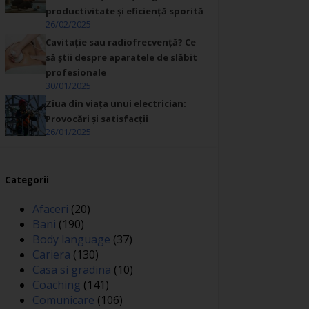
productivitate și eficiență sporită
26/02/2025
Cavitație sau radiofrecvență? Ce
să știi despre aparatele de slăbit
profesionale
30/01/2025
Ziua din viața unui electrician:
Provocări și satisfacții
26/01/2025
Categorii
Afaceri
(20)
Bani
(190)
Body language
(37)
Cariera
(130)
Casa si gradina
(10)
Coaching
(141)
Comunicare
(106)