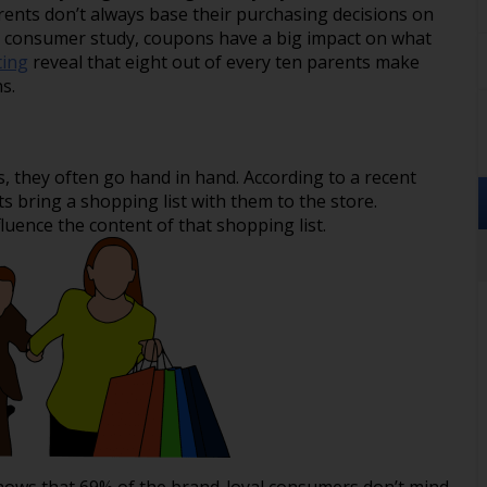
rents don’t always base their purchasing decisions on
he consumer study, coupons have a big impact on what
ting
reveal that eight out of every ten parents make
s.
, they often go hand in hand. According to a recent
 bring a shopping list with them to the store.
luence the content of that shopping list.