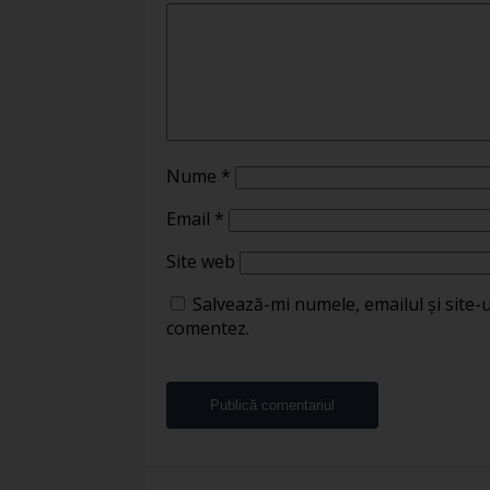
Nume
*
Email
*
Site web
Salvează-mi numele, emailul și site-
comentez.